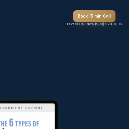
Book 15 min Call
Text or Call Now
(980) 528-1636
ops —