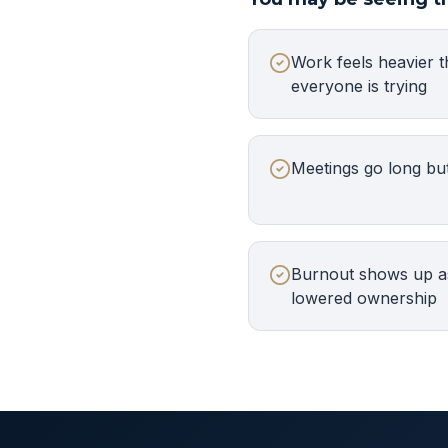
Work feels heavier t
everyone is trying
Meetings go long but
Burnout shows up as
lowered ownership