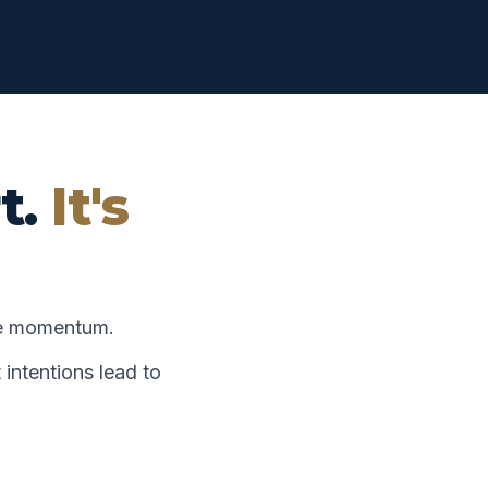
t.
It's
te momentum.
 intentions lead to