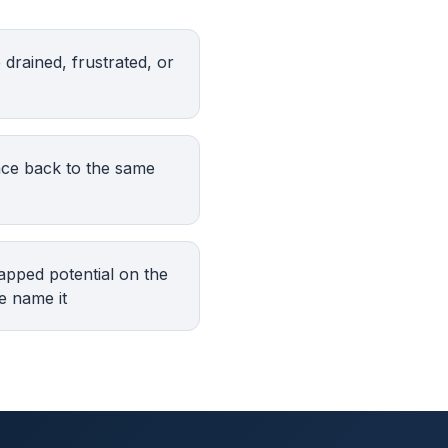
drained, frustrated, or
nce back to the same
apped potential on the
e name it