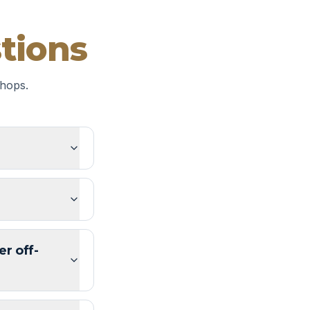
tions
hops.
er off-