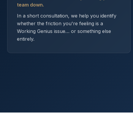
team down.
In a short consultation, we help you identify
whether the friction you're feeling is a
Working Genius issue… or something else
entirely.