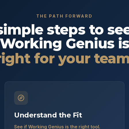
THE PATH FORWARD
simple steps to see
Working Genius i
right for your team
Understand the Fit
See if Working Genius is the right tool.