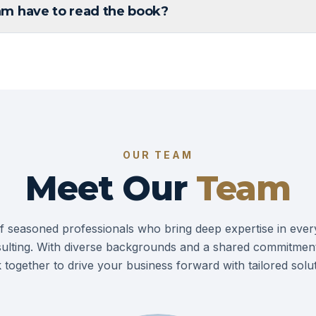
m have to read the book?
OUR TEAM
Meet Our
Team
f seasoned professionals who bring deep expertise in ever
ulting. With diverse backgrounds and a shared commitment
 together to drive your business forward with tailored solut