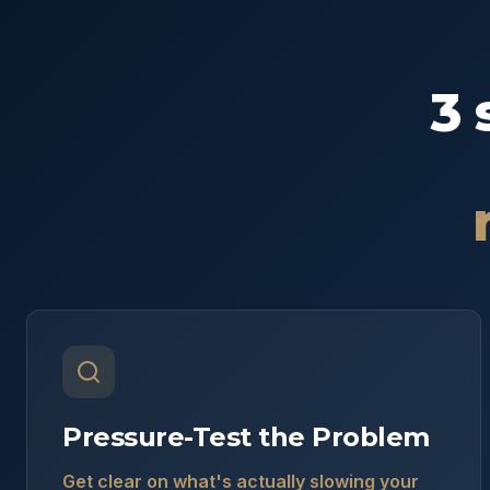
3 
Pressure-Test the Problem
Get clear on what's actually slowing your