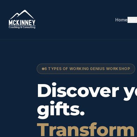
Home
Our
6 TYPES OF WORKING GENIUS WORKSHOP
Working G
Discover y
gifts.
Transform