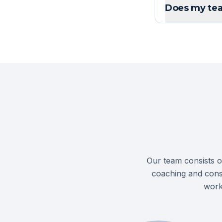
Does my tea
Our team consists o
coaching and cons
work