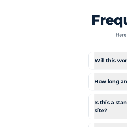
Freq
Here
Will this wo
How long ar
Is this a sta
site?