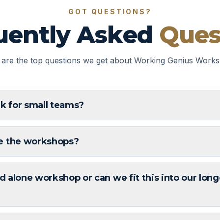
GOT QUESTIONS?
uently Asked
Ques
 are the top questions we get about Working Genius Works
rk for small teams?
e the workshops?
nd alone workshop or can we fit this into our long