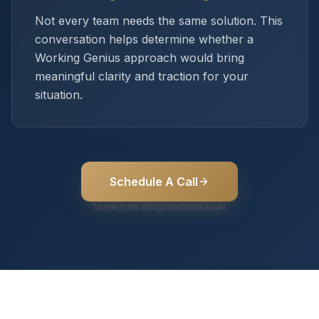
Not every team needs the same solution. This
conversation helps determine whether a
Working Genius approach would bring
meaningful clarity and traction for your
situation.
Schedule A Call
There is no obligation with a call.