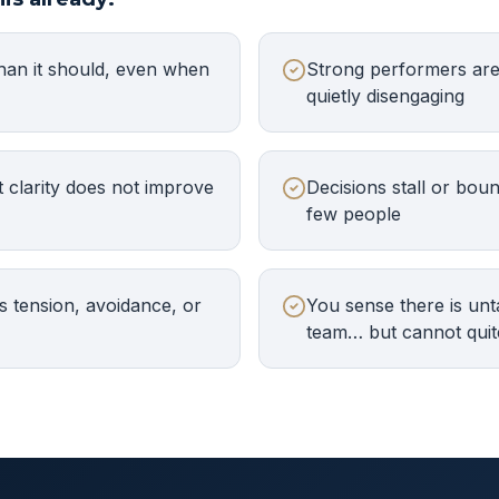
han it should, even when
Strong performers are 
quietly disengaging
 clarity does not improve
Decisions stall or bou
few people
 tension, avoidance, or
You sense there is unt
team… but cannot quit