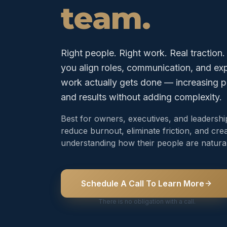
team.
Right people. Right work. Real traction
you align roles, communication, and e
work actually gets done — increasing p
and results without adding complexity.
Best for owners, executives, and leadersh
reduce burnout, eliminate friction, and crea
understanding how their people are natural
Schedule A Call To Learn More
There is no obligation with a call.