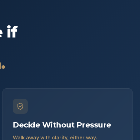
 if
s
.
Decide Without Pressure
Walk away with clarity, either way.