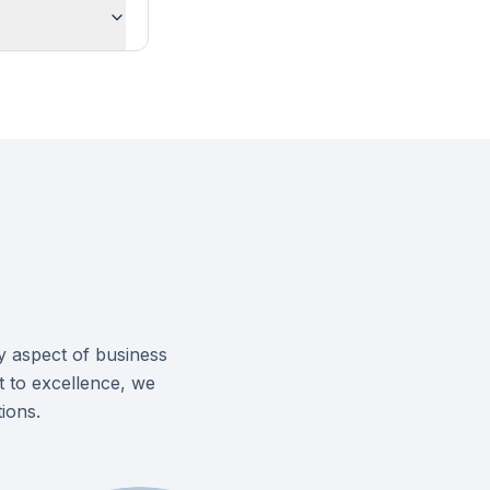
y aspect of business
 to excellence, we
ions.