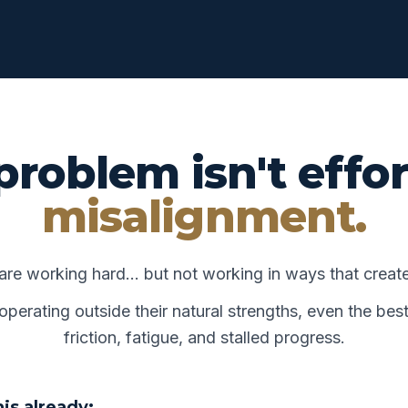
problem isn't effor
misalignment.
are working hard… but not working in ways that crea
erating outside their natural strengths, even the best
friction, fatigue, and stalled progress.
is already: