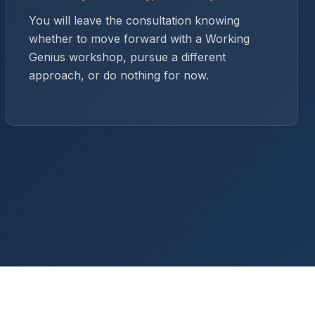
You will leave the consultation knowing
whether to move forward with a Working
Genius workshop, pursue a different
approach, or do nothing for now.