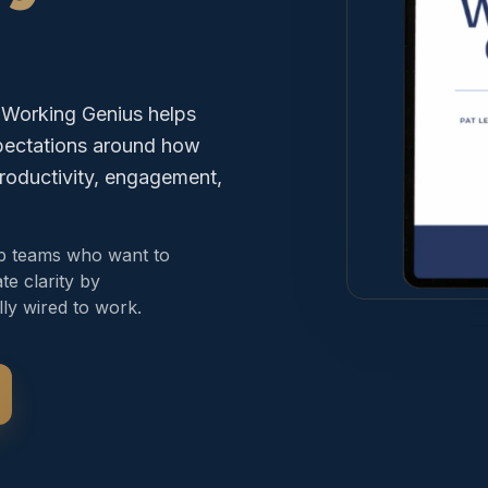
. Working Genius helps
xpectations around how
roductivity, engagement,
ip teams who want to
te clarity by
ly wired to work.