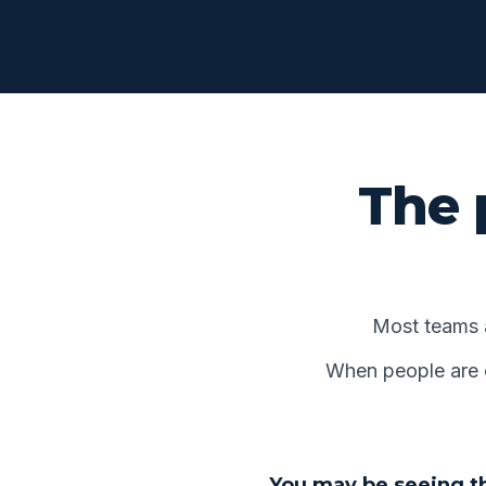
The 
Most teams 
When people are op
You may be seeing th