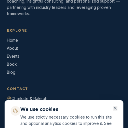
coaching, insightful consulting, and personalized support —
partnering with industry leaders and leveraging proven
frameworks.
EXPLORE
Home
About
Events
Book
Blog
CONTACT
Charlotte & Raleigh
(980) 528-1636
We use cookies
ryan@themccsolution.com
We use strictly necessary cookies to run this site
and optional analytics cookies to improve it. See