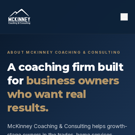
ABOUT MCKINNEY COACHING & CONSULTING
A coaching firm built
for
business owners
who want real
results.
McKinney Coaching & Consulting helps growth-
stage owners in the trades, home services,