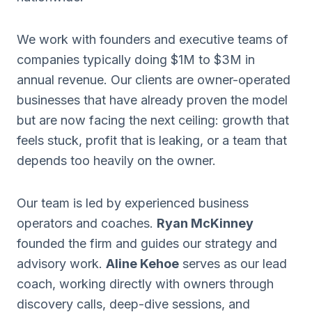
We work with founders and executive teams of
companies typically doing $1M to $3M in
annual revenue. Our clients are owner-operated
businesses that have already proven the model
but are now facing the next ceiling: growth that
feels stuck, profit that is leaking, or a team that
depends too heavily on the owner.
Our team is led by experienced business
operators and coaches.
Ryan McKinney
founded the firm and guides our strategy and
advisory work.
Aline Kehoe
serves as our lead
coach, working directly with owners through
discovery calls, deep-dive sessions, and