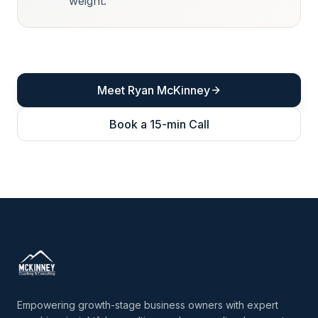
weight.
Meet Ryan McKinney
Book a 15-min Call
Empowering growth-stage business owners with expert