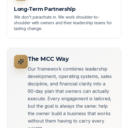
Long-Term Partnership
We don't parachute in. We work shoulder-to-
shoulder with owners and their leadership teams for
lasting change.
The MCC Way
Our framework combines leadership
development, operating systems, sales
discipline, and financial clarity into a
90-day plan that owners can actually
execute. Every engagement is tailored,
but the goal is always the same: help
the owner build a business that works
without them having to carry every