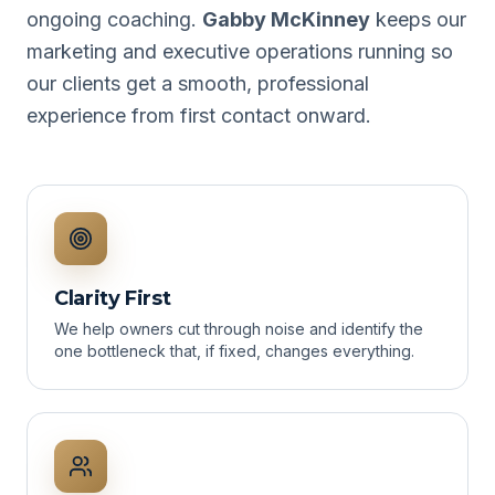
ongoing coaching.
Gabby McKinney
keeps our
marketing and executive operations running so
our clients get a smooth, professional
experience from first contact onward.
Clarity First
We help owners cut through noise and identify the
one bottleneck that, if fixed, changes everything.