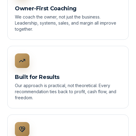
Owner-First Coaching
We coach the owner, not just the business.
Leadership, systems, sales, and margin all improve
together.
Built for Results
Our approach is practical, not theoretical. Every
recommendation ties back to profit, cash flow, and
freedom.