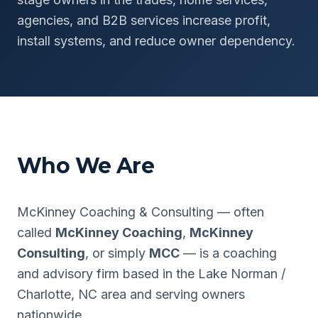
agencies, and B2B services increase profit,
install systems, and reduce owner dependency.
Who We Are
McKinney Coaching & Consulting — often
called
McKinney Coaching
,
McKinney
Consulting
, or simply
MCC
— is a coaching
and advisory firm based in the Lake Norman /
Charlotte, NC area and serving owners
nationwide.