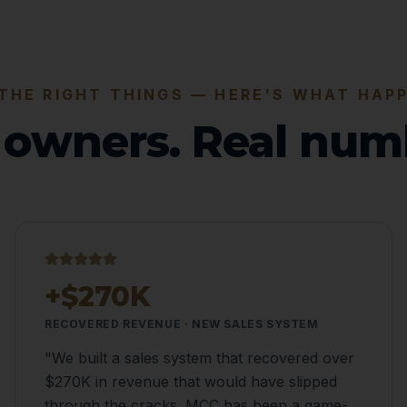
 THE RIGHT THINGS — HERE'S WHAT HAP
 owners. Real num
+$270K
RECOVERED REVENUE · NEW SALES SYSTEM
"
We built a sales system that recovered over
$270K in revenue that would have slipped
through the cracks. MCC has been a game-