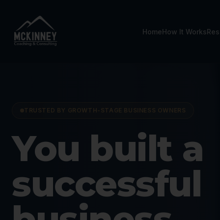
Home
How It Works
Res
TRUSTED BY GROWTH-STAGE BUSINESS OWNERS
Business C
You built a
successful
business.