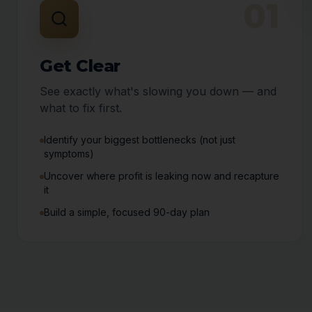
01
Get Clear
See exactly what's slowing you down — and
what to fix first.
Identify your biggest bottlenecks (not just
symptoms)
Uncover where profit is leaking now and recapture
it
Build a simple, focused 90-day plan