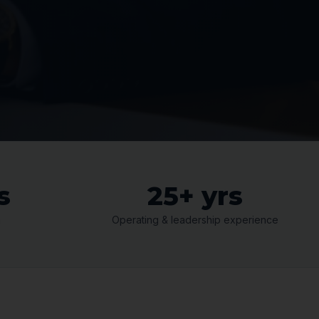
s
25+ yrs
n
Operating & leadership experience