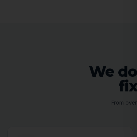
We don
fi
From overw