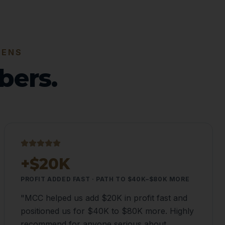
PENS
bers.
+$20K
PROFIT ADDED FAST · PATH TO $40K–$80K MORE
"
MCC helped us add $20K in profit fast and
positioned us for $40K to $80K more. Highly
recommend for anyone serious about