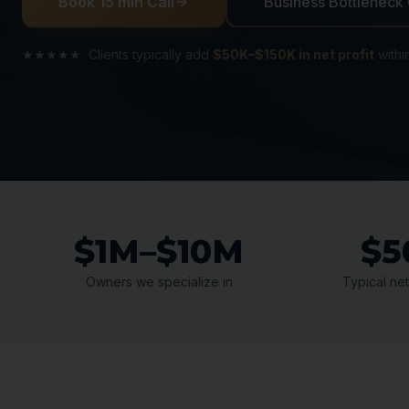
Book 15 min Call
Business Bottleneck
★★★★★ Clients typically add
$50K–$150K in net profit
withi
$1M–$10M
$5
Owners we specialize in
Typical net