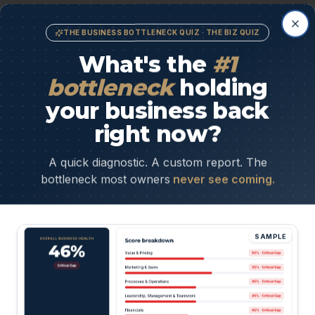
Cl
THE BUSINESS BOTTLENECK QUIZ · THE BIZ QUIZ
What's the
#1
bottleneck
holding
Inconsistent or wrong leads
your business back
You're closing deals that drain you instead of grow
right now?
you.
A quick diagnostic. A custom report. The
bottleneck most owners
never see coming.
SAMPLE
 truth:
if nothing changes, it only gets harder
expensive — to fix later.