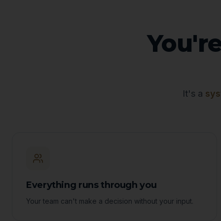
You're
It's a
sys
Everything runs through you
Your team can't make a decision without your input.