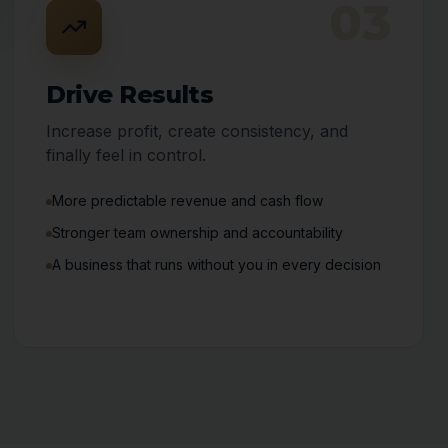
03
Drive Results
Increase profit, create consistency, and
finally feel in control.
More predictable revenue and cash flow
Stronger team ownership and accountability
A business that runs without you in every decision