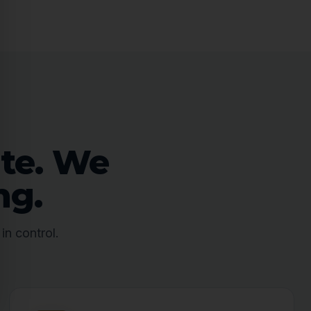
ate. We
ng.
in control.