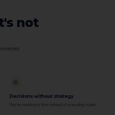
t's not
connected.
Decisions without strategy
You're reacting to fires instead of executing a plan.