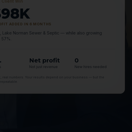
 Client Win
$98K
OFIT ADDED IN 6 MONTHS
., Lake Norman Sewer & Septic — while also growing
 57%.
.
Net profit
0
s
Not just revenue
New hires needed
nt, real numbers. Your results depend on your business — but the
 repeatable.