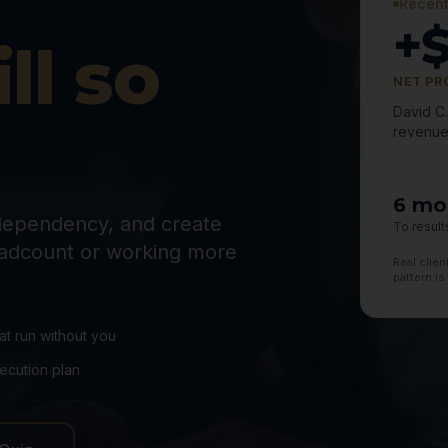
Recent
+
ll so
NET PR
David C
revenue
6 mo
dependency, and create
To result
adcount or working more
Real clie
pattern is
hat run without you
ecution plan