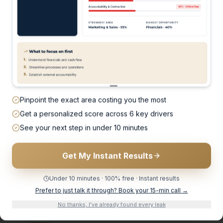
HERE'S HOW WE FIX IT
Pinpoint the exact area costing you the most
't add to your pl
Get a personalized score across 6 key drivers
See your next step in under 10 minutes
x what's not worki
Get My Instant Results
helmed and reactive — to structured, profitable, and 
Under 10 minutes · 100% free · Instant results
Prefer to just talk it through? Book your 15-min call →
No thanks, I've already found every leak