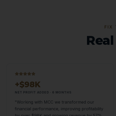
FIX
Real
+$98K
NET PROFIT ADDED · 6 MONTHS
"
Working with MCC we transformed our
financial performance, improving profitability
by over $98K and growing revenue by 57%.