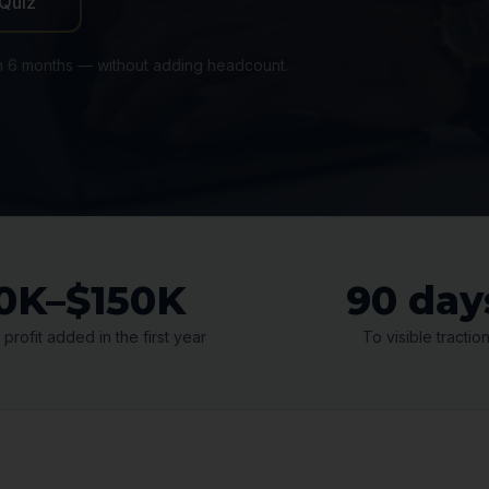
 Quiz
n 6 months — without adding headcount.
0K–$150K
90 day
 profit added in the first year
To visible tractio