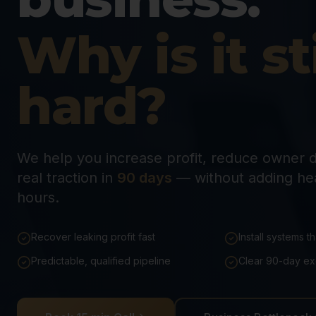
Why is it sti
hard?
We help you increase profit, reduce owner 
real traction in
90 days
— without adding he
hours.
Recover leaking profit fast
Install systems t
Predictable, qualified pipeline
Clear 90-day ex