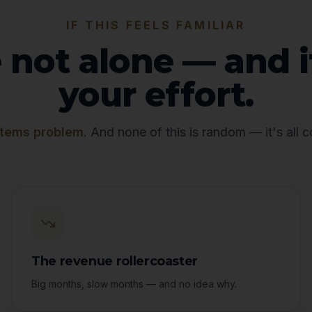
IF THIS FEELS FAMILIAR
 not alone — and i
your effort.
tems problem
. And none of this is random — it's all 
The revenue rollercoaster
Big months, slow months — and no idea why.