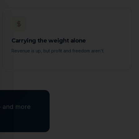
ose
Carrying the weight alone
Revenue is up, but profit and freedom aren't.
 — and more