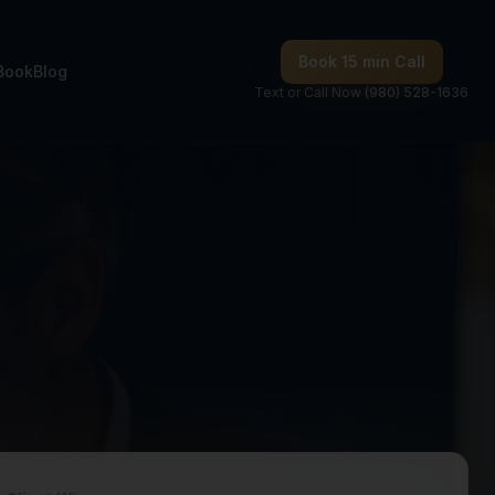
Book 15 min Call
Book
Blog
Text or Call Now
(980) 528-1636
onsulting —