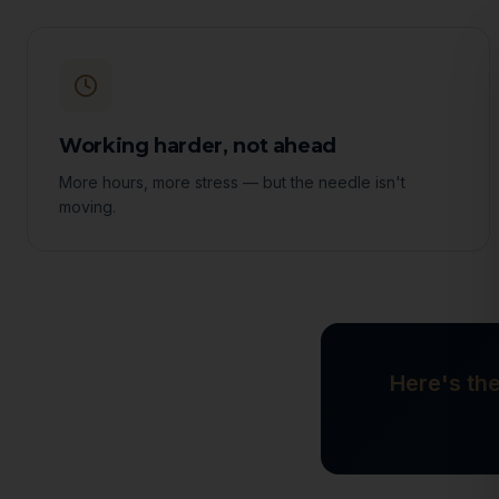
Working harder, not ahead
More hours, more stress — but the needle isn't
moving.
Here's the