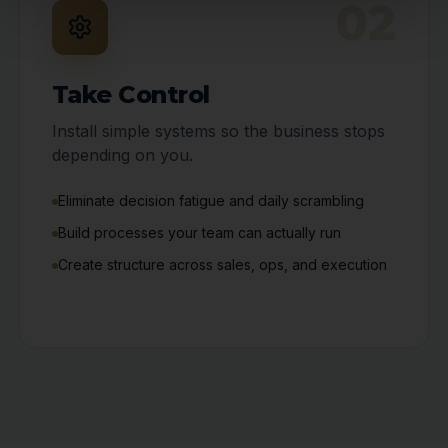
02
Take Control
Install simple systems so the business stops
depending on you.
Eliminate decision fatigue and daily scrambling
Build processes your team can actually run
Create structure across sales, ops, and execution